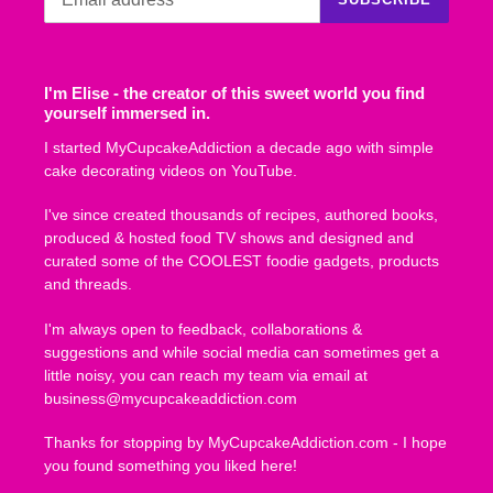
I'm Elise - the creator of this sweet world you find
yourself immersed in.
I started MyCupcakeAddiction a decade ago with simple
cake decorating videos on YouTube.
I've since created thousands of recipes, authored books,
produced & hosted food TV shows and designed and
curated some of the COOLEST foodie gadgets, products
and threads.
I'm always open to feedback, collaborations &
suggestions and while social media can sometimes get a
little noisy, you can reach my team via email at
business@mycupcakeaddiction.com
Thanks for stopping by MyCupcakeAddiction.com - I hope
you found something you liked here!