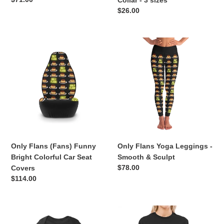
Collar - 3 sizes
price
Regular
$26.00
price
Only
Only
Flans
Flans
(Fans)
Yoga
Funny
Leggings
Bright
-
Colorful
Smooth
Car
&
Seat
Sculpt
Covers
Only Flans (Fans) Funny
Only Flans Yoga Leggings -
Bright Colorful Car Seat
Smooth & Sculpt
Regular
$78.00
Covers
price
Regular
$114.00
price
Only
Only
Flans
Flans