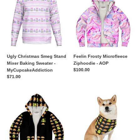
Smeg
Microfleece
Stand
Ziphoodie
Mixer
-
Baking
AOP
Sweater
-
MyCupcakeAddiction
Ugly Christmas Smeg Stand
Feelin Frosty Microfleece
Mixer Baking Sweater -
Ziphoodie - AOP
Regular
$100.00
MyCupcakeAddiction
price
Regular
$71.00
price
Only
ONLY
Flans
FLANS
Deluxe
Matchy
Ultra
Matchy
Warm
Dog
Zip
/
Hoodie
Pet