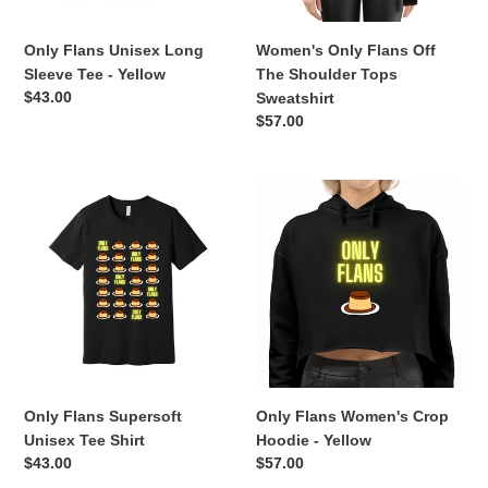
Only Flans Unisex Long
Women's Only Flans Off
Sleeve Tee - Yellow
The Shoulder Tops
Regular
$43.00
Sweatshirt
price
Regular
$57.00
price
Only
Only
Flans
Flans
Supersoft
Women's
Unisex
Crop
Tee
Hoodie
Shirt
-
Yellow
Only Flans Supersoft
Only Flans Women's Crop
Unisex Tee Shirt
Hoodie - Yellow
Regular
$43.00
Regular
$57.00
price
price