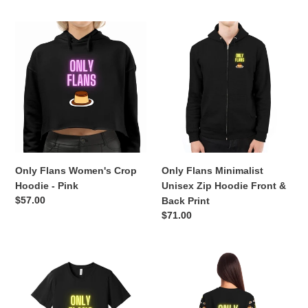
Only
Only
Flans
Flans
Women's
Minimalist
Crop
Unisex
Hoodie
Zip
-
Hoodie
Pink
Front
&
Back
Print
Only Flans Women's Crop
Only Flans Minimalist
Hoodie - Pink
Unisex Zip Hoodie Front &
Regular
$57.00
Back Print
price
Regular
$71.00
price
Only
ONLY
Flans
FLANS
Unisex
Lightweight
Statement
Athletic