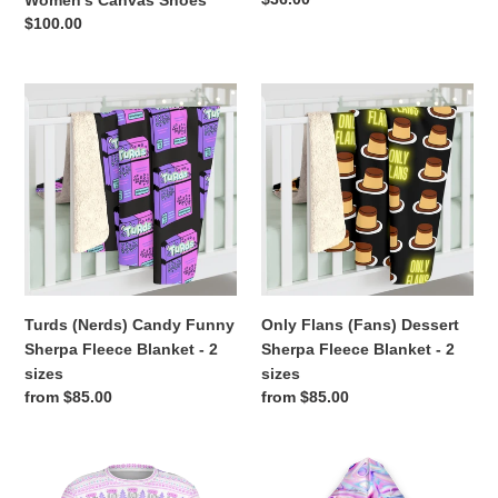
Women's Canvas Shoes
price
Regular
$100.00
price
Turds
Only
(Nerds)
Flans
Candy
(Fans)
Funny
Dessert
Sherpa
Sherpa
Fleece
Fleece
Blanket
Blanket
-
-
2
2
sizes
sizes
Turds (Nerds) Candy Funny
Only Flans (Fans) Dessert
Sherpa Fleece Blanket - 2
Sherpa Fleece Blanket - 2
sizes
sizes
Regular
from $85.00
Regular
from $85.00
price
price
Ugly
Feelin
Christmas
Frosty