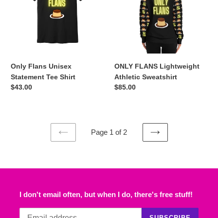
Tee
Sweatshirt
Shirt
Only Flans Unisex
ONLY FLANS Lightweight
Statement Tee Shirt
Athletic Sweatshirt
Regular
$43.00
Regular
$85.00
price
price
Page 1 of 2
PREVIOUS
NEXT
PAGE
PAGE
I don't email often, but when I do, there's free stuff!
SUBSCRIBE