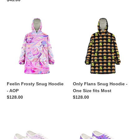
price
Feelin
Only
Frosty
Flans
Snug
Snug
Hoodie
Hoodie
-
-
AOP
One
Size
fits
Most
Feelin Frosty Snug Hoodie
Only Flans Snug Hoodie -
- AOP
One Size fits Most
Regular
$128.00
Regular
$128.00
price
price
Ugly
Wonka
Christmas
Pure
Baking
Imagination
Sneakers
Purple