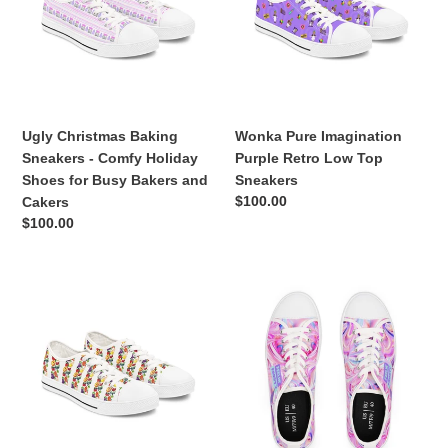
-
Retro
Comfy
Low
Holiday
Top
Shoes
Sneakers
for
Busy
Ugly Christmas Baking
Wonka Pure Imagination
Bakers
Sneakers - Comfy Holiday
Purple Retro Low Top
and
Shoes for Busy Bakers and
Sneakers
Cakers
Regular
$100.00
Cakers
price
Regular
$100.00
price
Willy
Feelin'
Wonka's
Frosty
Lickable
Rainbow
Wallpaper
Frosting
Shoes
Swirled
-
Cake
Charlie
Sneakers
and
|