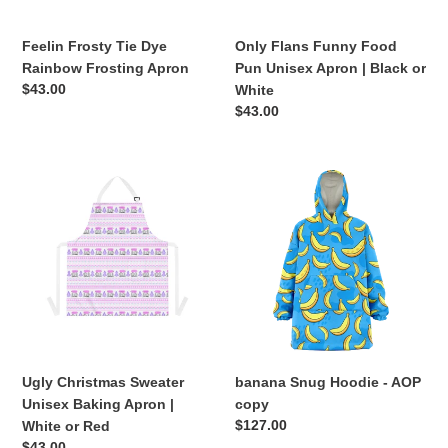
n
Black
or
Feelin Frosty Tie Dye
Only Flans Funny Food
:
White
Rainbow Frosting Apron
Pun Unisex Apron | Black or
Regular
$43.00
White
price
Regular
$43.00
price
Ugly
banana
Christmas
Snug
Sweater
Hoodie
Unisex
-
Baking
AOP
Apron
copy
|
White
or
Red
Ugly Christmas Sweater
banana Snug Hoodie - AOP
Unisex Baking Apron |
copy
Regular
$127.00
White or Red
price
Regular
$43.00