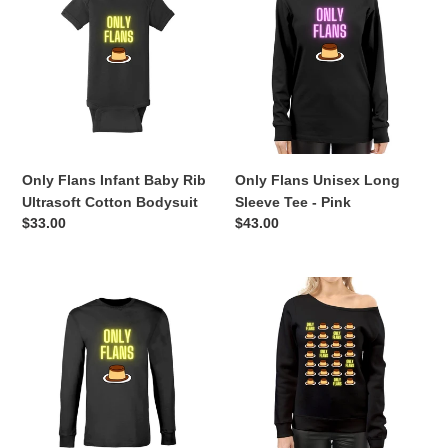
Infant
Unisex
Baby
Long
Rib
Sleeve
Ultrasoft
Tee
Cotton
-
Bodysuit
Pink
Only Flans Infant Baby Rib
Only Flans Unisex Long
Ultrasoft Cotton Bodysuit
Sleeve Tee - Pink
Regular
$33.00
Regular
$43.00
price
price
Only
Women's
Flans
Only
Unisex
Flans
Long
Off
Sleeve
The
Tee
Shoulder
-
Tops
Yellow
Sweatshirt