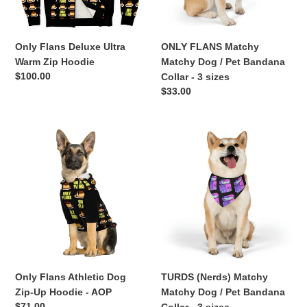
Bandana
Collar
-
Only Flans Deluxe Ultra
ONLY FLANS Matchy
3
Warm Zip Hoodie
Matchy Dog / Pet Bandana
sizes
Regular
$100.00
Collar - 3 sizes
price
Regular
$33.00
price
Only
TURDS
Flans
(Nerds)
Athletic
Matchy
Dog
Matchy
Zip-
Dog
Up
/
Hoodie
Pet
-
Bandana
AOP
Collar
-
Only Flans Athletic Dog
TURDS (Nerds) Matchy
3
Zip-Up Hoodie - AOP
Matchy Dog / Pet Bandana
sizes
Regular
$71.00