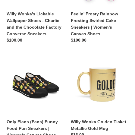
the
Women's
Chocolate
Canvas
Willy Wonka's Lickable
Feelin' Frosty Rainbow
Factory
Shoes
Wallpaper Shoes - Charlie
Frosting Swirled Cake
Converse
and the Chocolate Factory
Sneakers | Women's
Sneakers
Converse Sneakers
Canvas Shoes
Regular
$100.00
Regular
$100.00
price
price
Only
Willy
Flans
Wonka
(Fans)
Golden
Funny
Ticket
Food
Metallic
Pun
Gold
Sneakers
Mug
|
Women's
Canvas
Only Flans (Fans) Funny
Willy Wonka Golden Ticket
Shoes
Food Pun Sneakers |
Metallic Gold Mug
Regular
$36.00