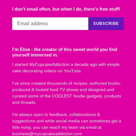
I don't email often, but when I do, there's free stuff!
SUBSCRIBE
I'm Elise - the creator of this sweet world you find
yourself immersed in.
I started MyCupcakeAddiction a decade ago with simple
cake decorating videos on YouTube.
I've since created thousands of recipes, authored books,
produced & hosted food TV shows and designed and
curated some of the COOLEST foodie gadgets, products
and threads.
I'm always open to feedback, collaborations &
suggestions and while social media can sometimes get a
little noisy, you can reach my team via email at
business@mycupcakeaddiction.com