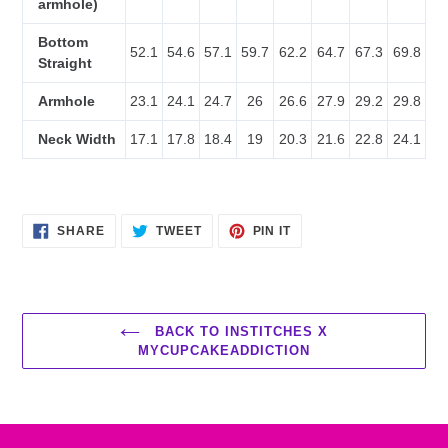
armhole)
Bottom
52.1
54.6
57.1
59.7
62.2
64.7
67.3
69.8
Straight
Armhole
23.1
24.1
24.7
26
26.6
27.9
29.2
29.8
Neck Width
17.1
17.8
18.4
19
20.3
21.6
22.8
24.1
SHARE
TWEET
PIN
SHARE
TWEET
PIN IT
ON
ON
ON
FACEBOOK
TWITTER
PINTEREST
BACK TO INSTITCHES X
MYCUPCAKEADDICTION