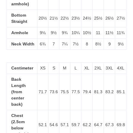
armhole)
Bottom
20½
21½
22½
23½
24½
25½
26½
27½
Straight
Armhole
9⅛
9½
9¾
10¼
10½
11
11½
11¾
Neck Width
6¾
7
7¼
7½
8
8½
9
9½
Centimeter
XS
S
M
L
XL
2XL
3XL
4XL
Back
Length
(from
71.7
73.6
75.5
77.5
79.4
81.3
83.2
85.1
center
back)
Chest
(2.5cm
52.1
54.6
57.1
59.7
62.2
64.7
67.3
69.8
below