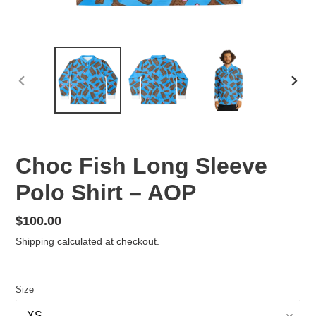
PREVIOUS
NEX
SLIDE
SLID
Choc Fish Long Sleeve
Polo Shirt – AOP
Regular
$100.00
price
Shipping
calculated at checkout.
Size