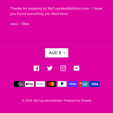
Thanks for stopping by MyCupcakeAddiction.com - I hope
you found something you liked here!
xoxo ~ Elise
C
AUD $
U
R
R
Facebook
Twitter
Instagram
YouTube
E
N
Payment
C
methods
Y
© 2026,
MyCupcakeAddiction
Powered by Shopify