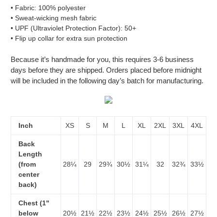
• Fabric: 100% polyester
• Sweat-wicking mesh fabric
• UPF (Ultraviolet Protection Factor): 50+
• Flip up collar for extra sun protection
Because it’s handmade for you, this requires 3-6 business
days before they are shipped. Orders placed before midnight
will be included in the following day’s batch for manufacturing.
Inch
XS
S
M
L
XL
2XL
3XL
4XL
Back
Length
(from
28¼
29
29¾
30½
31¼
32
32¾
33½
center
back)
Chest (1"
below
20½
21½
22½
23½
24½
25½
26½
27½