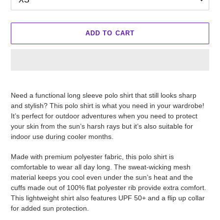
ADD TO CART
Adding
product
Need a functional long sleeve polo shirt that still looks sharp
to
and stylish? This polo shirt is what you need in your wardrobe!
your
It’s perfect for outdoor adventures when you need to protect
cart
your skin from the sun’s harsh rays but it’s also suitable for
indoor use during cooler months.
Made with premium polyester fabric, this polo shirt is
comfortable to wear all day long. The sweat-wicking mesh
material keeps you cool even under the sun’s heat and the
cuffs made out of 100% flat polyester rib provide extra comfort.
This lightweight shirt also features UPF 50+ and a flip up collar
for added sun protection.