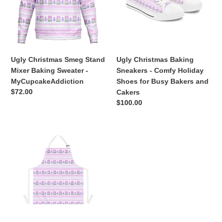
Mixer
-
Baking
Comfy
n
Sweater
Holiday
:
-
Shoes
MyCupcakeAddiction
for
Busy
Ugly Christmas Smeg Stand
Ugly Christmas Baking
Bakers
Mixer Baking Sweater -
Sneakers - Comfy Holiday
and
MyCupcakeAddiction
Shoes for Busy Bakers and
Cakers
Regular
$72.00
Cakers
price
Regular
$100.00
price
Ugly
Christmas
Sweater
Unisex
Baking
Apron
|
White
or