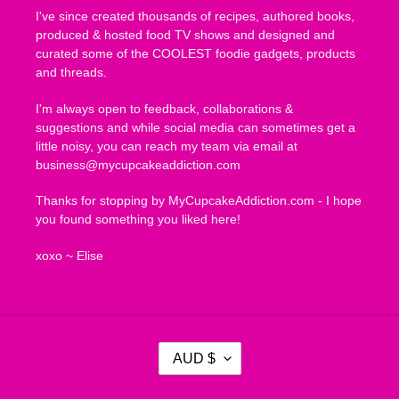
I've since created thousands of recipes, authored books,
produced & hosted food TV shows and designed and
curated some of the COOLEST foodie gadgets, products
and threads.
I'm always open to feedback, collaborations &
suggestions and while social media can sometimes get a
little noisy, you can reach my team via email at
business@mycupcakeaddiction.com
Thanks for stopping by MyCupcakeAddiction.com - I hope
you found something you liked here!
xoxo ~ Elise
C
AUD $
U
R