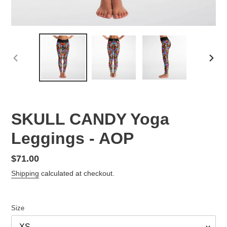
PREVIOUS
NEX
SLIDE
SLID
SKULL CANDY Yoga
Leggings - AOP
Regular
$71.00
price
Shipping
calculated at checkout.
Size