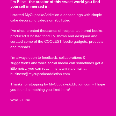
I'm Elise - the creator of this sweet world you find
yourself immersed in.
I started MyCupcakeAddiction a decade ago with simple
cake decorating videos on YouTube.
I've since created thousands of recipes, authored books,
produced & hosted food TV shows and designed and
curated some of the COOLEST foodie gadgets, products
and threads.
I'm always open to feedback, collaborations &
suggestions and while social media can sometimes get a
little noisy, you can reach my team via email at
business@mycupcakeaddiction.com
Thanks for stopping by MyCupcakeAddiction.com - I hope
you found something you liked here!
xoxo ~ Elise