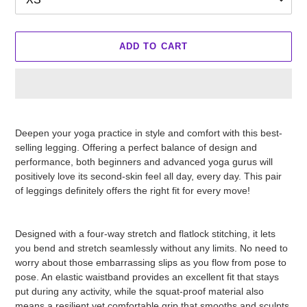
ADD TO CART
Adding
product
Deepen your yoga practice in style and comfort with this best-
to
selling legging. Offering a perfect balance of design and
your
performance, both beginners and advanced yoga gurus will
cart
positively love its second-skin feel all day, every day. This pair
of leggings definitely offers the right fit for every move!
Designed with a four-way stretch and flatlock stitching, it lets
you bend and stretch seamlessly without any limits. No need to
worry about those embarrassing slips as you flow from pose to
pose. An elastic waistband provides an excellent fit that stays
put during any activity, while the squat-proof material also
means a resilient yet comfortable grip that smooths and sculpts