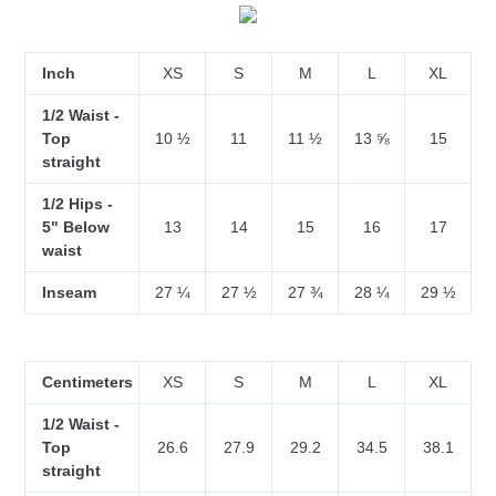
Inch
XS
S
M
L
XL
1/2 Waist -
Top
10 ½
11
11 ½
13 ⅝
15
straight
1/2 Hips -
5" Below
13
14
15
16
17
waist
Inseam
27 ¼
27 ½
27 ¾
28 ¼
29 ½
Centimeters
XS
S
M
L
XL
1/2 Waist -
Top
26.6
27.9
29.2
34.5
38.1
straight