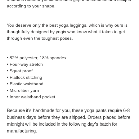
according to your shape.
You deserve only the best yoga leggings, which is why ours is
thoughtfully designed by yogis who know what it takes to get
through even the toughest poses.
• 82% polyester, 18% spandex
• Four-way stretch
• Squat proof
• Flatlock stitching
• Elastic waistband
• Microfiber yarn
• Inner waistband pocket
Because it's handmade for you, these yoga pants require 6-8
business days before they are shipped. Orders placed before
midnight will be included in the following day’s batch for
manufacturing.